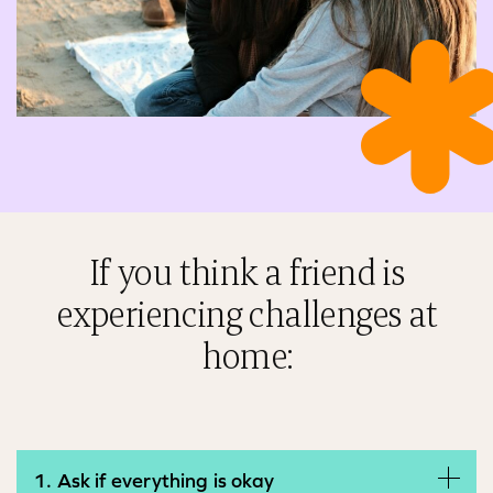
If you think a friend is
experiencing challenges at
home:
1. Ask if everything is okay