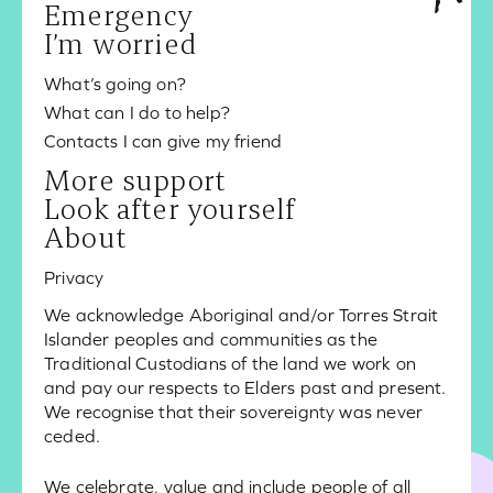
Emergency
I’m worried
What’s going on?
What can I do to help?
Contacts I can give my friend
More support
Look after yourself
About
Privacy
We acknowledge Aboriginal and/or Torres Strait
Islander peoples and communities as the
Traditional Custodians of the land we work on
and pay our respects to Elders past and present.
We recognise that their sovereignty was never
ceded.
We celebrate, value and include people of all