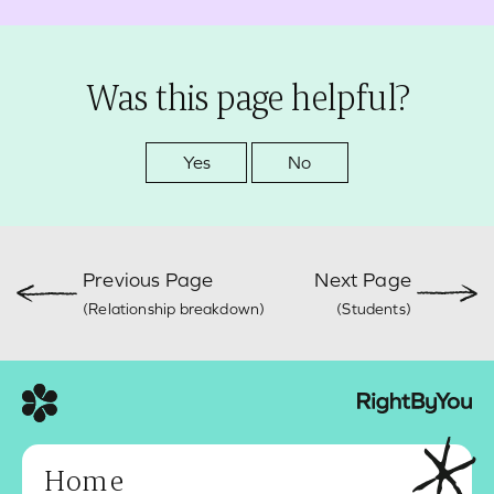
Was this page helpful?
Yes
No
Previous Page
Next Page
(Relationship breakdown)
(Students)
Home