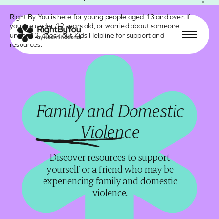
Modal Content
Skip
Right By You is here for young people aged 13 and over. If
to
you are under 12 years old, or worried about someone
Add groups below and assign an anchor link
content
under 12, check out
Kids Helpline
for support and
under “advanced” to create a modal. Link to it
Menu
resources.
from a button and make the button style
“modal”.
Carer Gateway
Family and Domestic
An Australian Government program providing
Violence
free services and support for carers. If you
care for a family member or friend with
Discover resources to support
disability, a medical condition, mental illness,
yourself or a friend who may be
or who is frail due to age, then Carer Gateway
experiencing family and domestic
can help you. You can call on
1800 422 737
.
violence.
CYDA