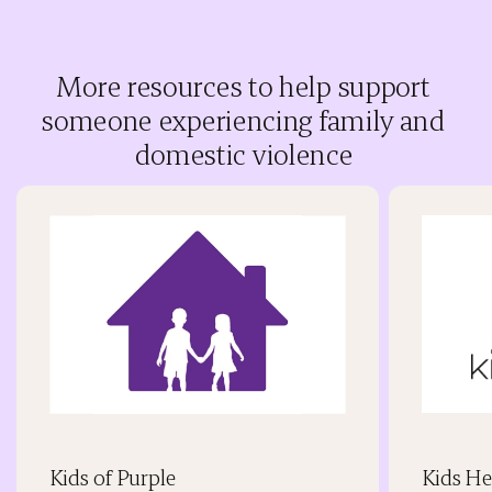
More resources to help support
someone experiencing family and
domestic violence
Kids of Purple
Kids He