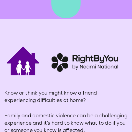
Learn more about the issues Australia’s young
people with disabilities are facing
through
these resources
or
find contacts for support
.
Know or think you might know a friend
experiencing difficulties at home?
Family and domestic violence can be a challenging
experience and it’s hard to know what to do if you
or someone you know is affected.