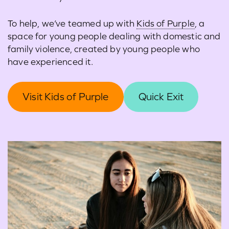
To help, we’ve teamed up with
Kids of Purple
, a
space for young people dealing with domestic and
family violence, created by young people who
have experienced it.
Visit Kids of Purple
Quick Exit