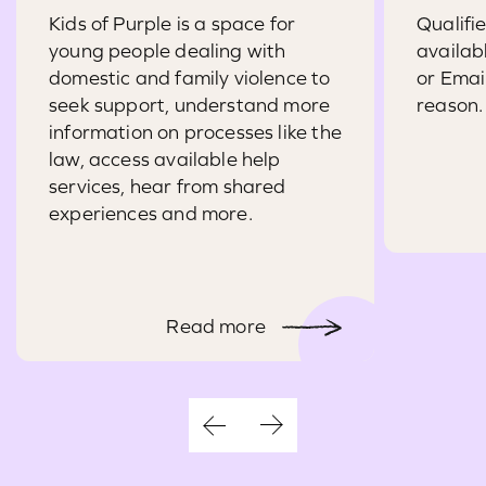
Kids of Purple is a space for
Qualifi
young people dealing with
availab
domestic and family violence to
or Emai
seek support, understand more
reason.
information on processes like the
law, access available help
services, hear from shared
experiences and more.
Read more