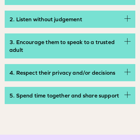
2. Listen without judgement
3. Encourage them to speak to a trusted
adult
4. Respect their privacy and/or decisions
5. Spend time together and share support